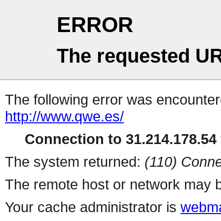
ERROR
The requested UR
The following error was encountere
http://www.qwe.es/
Connection to 31.214.178.54 
The system returned:
(110) Conne
The remote host or network may b
Your cache administrator is
webma