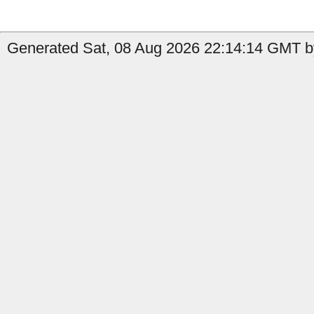
Generated Sat, 08 Aug 2026 22:14:14 GMT b